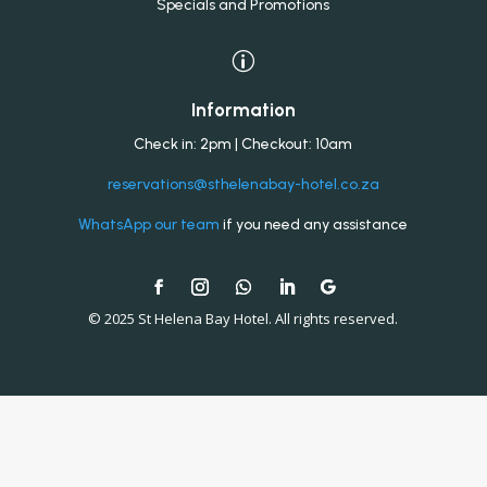
Specials and Promotions
p
Information
Check in: 2pm | Checkout: 10am
reservations@sthelenabay-hotel.co.za
WhatsApp our team
if you need any assistance
© 2025 St Helena Bay Hotel. All rights reserved.