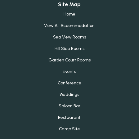
Site Map
Home
View All Accommodation
Sea View Rooms
Hill Side Rooms
Garden Court Rooms
Events
Conference
Weddings
Saloon Bar
Restuarant
Camp Site