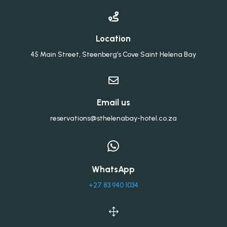

Location
45 Main Street, Steenberg’s Cove Saint Helena Bay

Email us
reservations@sthelenabay-hotel.co.za

WhatsApp
+27 83 940 1034
1