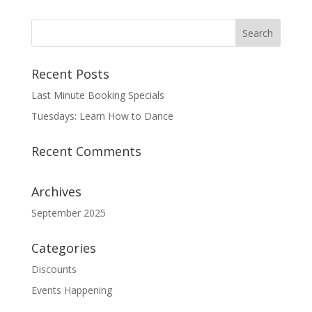
Recent Posts
Last Minute Booking Specials
Tuesdays: Learn How to Dance
Recent Comments
Archives
September 2025
Categories
Discounts
Events Happening