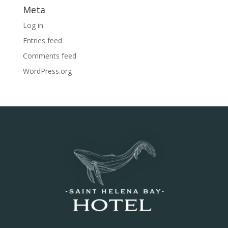
Meta
Log in
Entries feed
Comments feed
WordPress.org