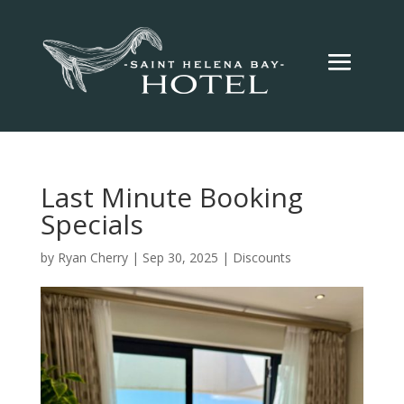
Last Minute Booking
Specials
by
Ryan Cherry
|
Sep 30, 2025
|
Discounts