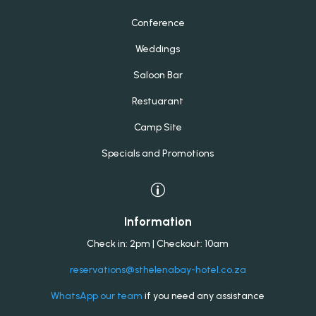
Conference
Weddings
Saloon Bar
Restuarant
Camp Site
Specials and Promotions
p
Information
Check in: 2pm | Checkout: 10am
reservations@sthelenabay-hotel.co.za
WhatsApp our team
if you need any assistance