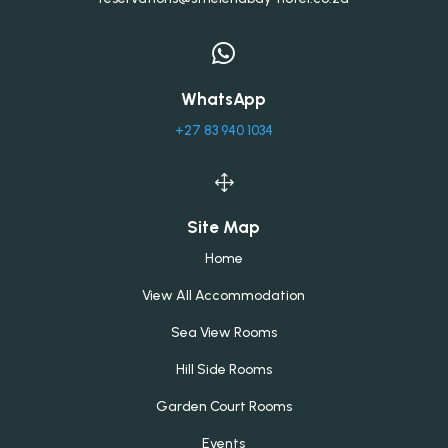

WhatsApp
+27 83 940 1034
1
Site Map
Home
View All Accommodation
Sea View Rooms
Hill Side Rooms
Garden Court Rooms
Events