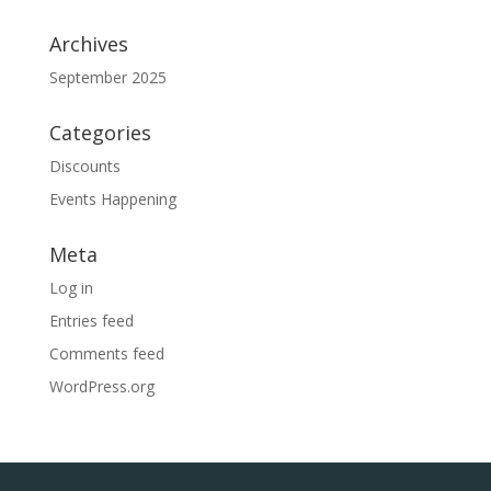
Archives
September 2025
Categories
Discounts
Events Happening
Meta
Log in
Entries feed
Comments feed
WordPress.org