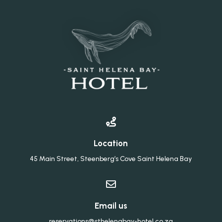

Location
45 Main Street, Steenberg’s Cove Saint Helena Bay

Email us
reservations@sthelenabay-hotel.co.za