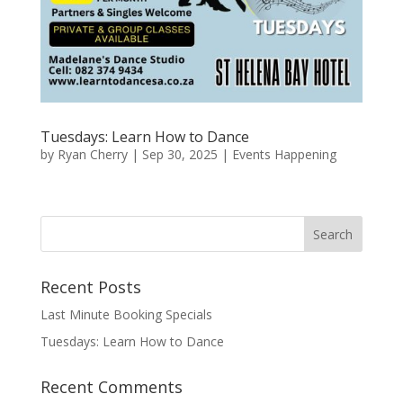
Tuesdays: Learn How to Dance
by
Ryan Cherry
|
Sep 30, 2025
|
Events Happening
Recent Posts
Last Minute Booking Specials
Tuesdays: Learn How to Dance
Recent Comments